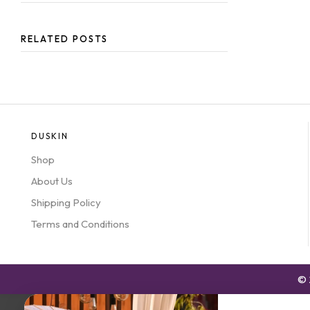
RELATED POSTS
DUSKIN
Shop
About Us
Shipping Policy
Terms and Conditions
© 