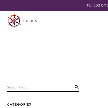
Flat 50% Off 
CATEGORIES