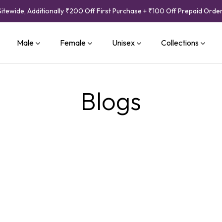
Sitewide, Additionally ₹200 Off First Purchase + ₹100 Off Prepaid Orde
Male
Female
Unisex
Collections
Blogs