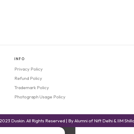
INFO
Privacy Policy
Refund Policy
Trademark Policy
Photograph Usage Policy
2023 Duskin. All Rights Reserved | By Alumni of Nift Delhi & IIM Shill