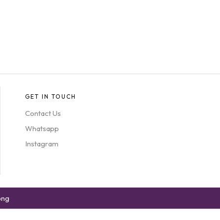
GET IN TOUCH
Contact Us
Whatsapp
Instagram
ong