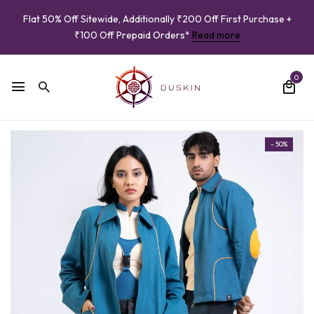
Flat 50% Off Sitewide, Additionally ₹200 Off First Purchase +
₹100 Off Prepaid Orders*
Read more
0
- 50%