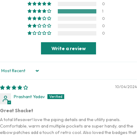
0
1
0
0
0
Write a review
Sort by
10/04/2024
Prashant Yadav
Great Shacket
A total lifesaver! love the piping details and the utility panels.
Comfortable, warm and multiple pockets are super handy, and the
elbow patches add a touch of retro cool. Also loved the badges that