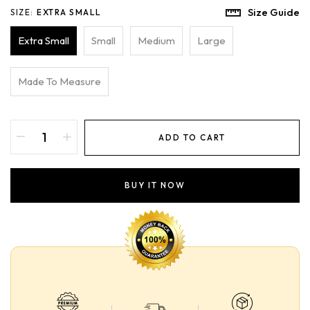
Size Guide
SIZE:
EXTRA SMALL
Extra Small
Small
Medium
Large
Made To Measure
ADD TO CART
BUY IT NOW