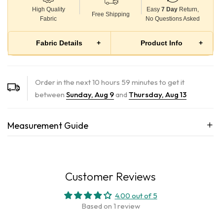
High Quality
Easy
7 Day
Return,
Free Shipping
Fabric
No Questions Asked
Fabric Details
+
Product Info
+
100% Cotton Twill 250 GSM
Inspired by the depths of the ocean, this shacket boasts a
Breathable, structured, and soft on skin
rich teal hue framed by bold orange outlines. Elevating
Order in the next
10
hours
59
minutes to get it
practicality, innovative pockets strategically placed along the
Perfect for all-day wear in Indian weather
between
Sunday, Aug 9
and
Thursday, Aug 13
outlines provide ample space throughout the shacket,
seamlessly blending functionality with fashion for a look that
Measurement Guide
goes beyond the surface.
Our products are meticulously hand-dyed by skilled artisans.
Embracing the beauty of individuality, please note that slight
Customer Reviews
4.00 out of 5
Based on 1 review