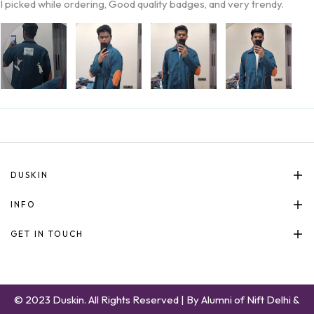
I picked while ordering, Good quality badges, and very trendy.
DUSKIN
INFO
GET IN TOUCH
© 2023 Duskin. All Rights Reserved | By Alumni of Nift Delhi &