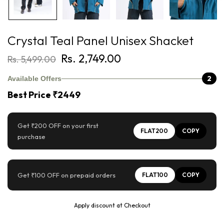
Crystal Teal Panel Unisex Shacket
Rs. 2,749.00
Rs. 5,499.00
2
Available Offers
Best Price ₹2449
Get ₹200 OFF on your first
FLAT200
COPY
purchase
Get ₹100 OFF on prepaid orders
FLAT100
COPY
Apply discount at Checkout