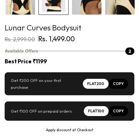
Lunar Curves Bodysuit
Rs. 1,499.00
Rs. 2,999.00
2
Available Offers
Best Price ₹1199
Get ₹200 OFF on your first
FLAT200
COPY
purchase
Get ₹100 OFF on prepaid orders
FLAT100
COPY
Apply discount at Checkout