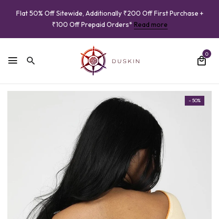
Flat 50% Off Sitewide, Additionally ₹200 Off First Purchase +
₹100 Off Prepaid Orders*
Read more
0
- 50%