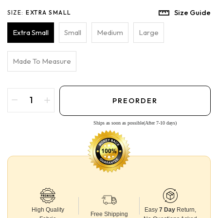
Size Guide
SIZE:
EXTRA SMALL
Extra Small
Small
Medium
Large
Made To Measure
PREORDER
Ships as soon as possible(After 7-10 days)
High Quality
Easy
7 Day
Return,
Free Shipping